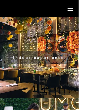
Indoor experience