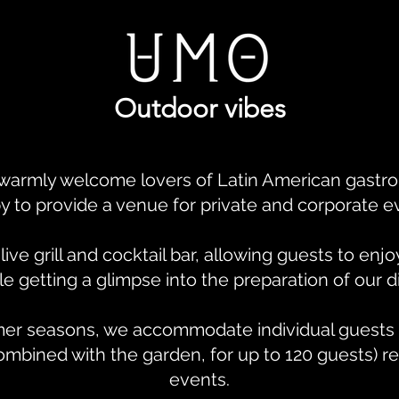
Outdoor vibes
warmly welcome lovers of Latin American gastro
y to provide a venue for private and corporate e
ve grill and cocktail bar, allowing guests to enj
 getting a glimpse into the preparation of our d
er seasons, we accommodate individual guests 
ombined with the garden, for up to 120 guests) re
events.