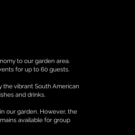
nomy to our garden area.
vents for up to 60 guests.
oy the vibrant South American
ishes and drinks.
in our garden. However, the
mains available for group