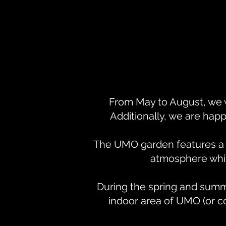
From May to August, we 
Additionally, we are happ
The UMO garden features a li
atmosphere while
During the spring and summ
indoor area of UMO (or c