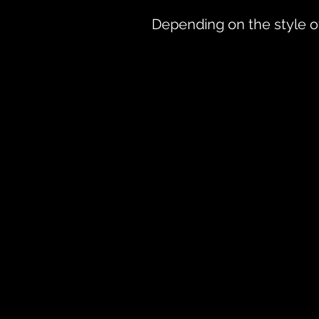
Depending on the style of