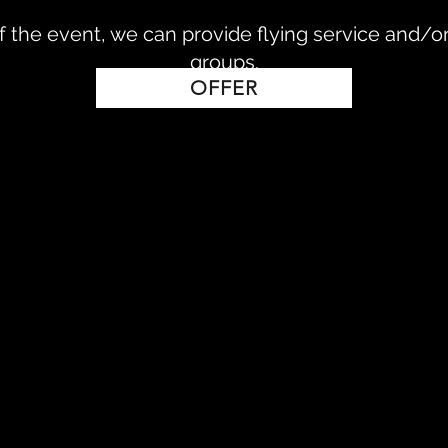
 the event, we can provide flying service and/or
groups.
OFFER