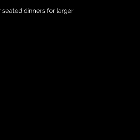
 seated dinners for larger