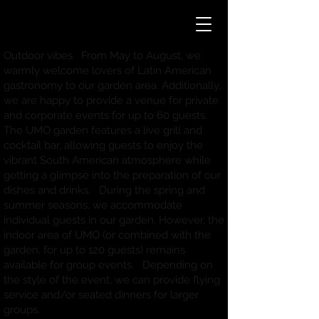
Outdoor vibes From May to August, we
warmly welcome lovers of Latin American
gastronomy to our garden area. Additionally,
we are happy to provide a venue for private
and corporate events for up to 60 guests.
The UMO garden features a live grill and
cocktail bar, allowing guests to enjoy the
vibrant South American atmosphere while
getting a glimpse into the preparation of our
dishes and drinks. During the spring and
summer seasons, we accommodate
individual guests in our garden. However, the
indoor area of UMO (or combined with the
garden, for up to 120 guests) remains
available for group events. Depending on
the style of the event, we can provide flying
service and/or seated dinners for larger
groups.